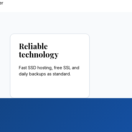
er
Reliable
technology
Fast SSD hosting, free SSL and
daily backups as standard.