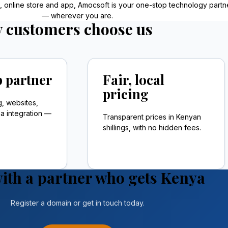
e, online store and app, Amocsoft is your one-stop technology partn
— wherever you are.
 customers choose us
 partner
Fair, local
pricing
g, websites,
 integration —
Transparent prices in Kenyan
shillings, with no hidden fees.
ith a partner who gets Kenya
Register a domain or get in touch today.