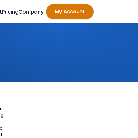
My Account
t
Pricing
Company
r
m
ng,
o
rd
d