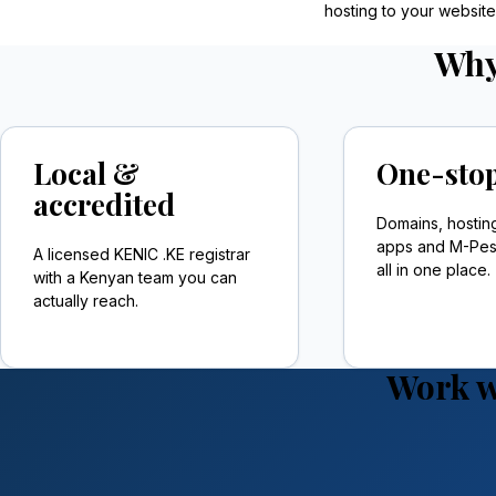
hosting to your websit
Why
Local &
One-stop
accredited
Domains, hostin
apps and M-Pesa
A licensed KENIC .KE registrar
all in one place.
with a Kenyan team you can
actually reach.
Work w