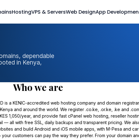
ains
Hosting
VPS & Servers
Web Design
App Developmen
domains, dependable
ooted in Kenya,
Who we are
TD is a KENIC-accredited web hosting company and domain registra
Kenya and around the world. We register .co.ke, .or.ke, .ke and .co
KES 1,050/year, and provide fast cPanel web hosting, reseller hosti
 — all with free SSL, daily backups and transparent pricing. We als
bsites and build Android and iOS mobile apps, with M-Pesa and ca
o your customers can pay the way they prefer. From your domain an