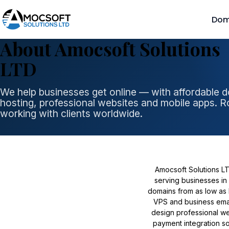
Dom
About Amocsoft Solutions
LTD
We help businesses get online — with affordable 
hosting, professional websites and mobile apps. R
working with clients worldwide.
Amocsoft Solutions L
serving businesses in 
domains from as low as 
VPS and business email
design professional we
payment integration s