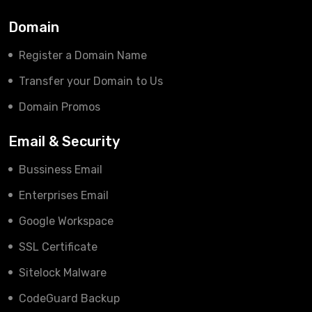
Domain
Register a Domain Name
Transfer your Domain to Us
Domain Promos
Email & Security
Bussiness Email
Enterprises Email
Google Workspace
SSL Certificate
Sitelock Malware
CodeGuard Backup