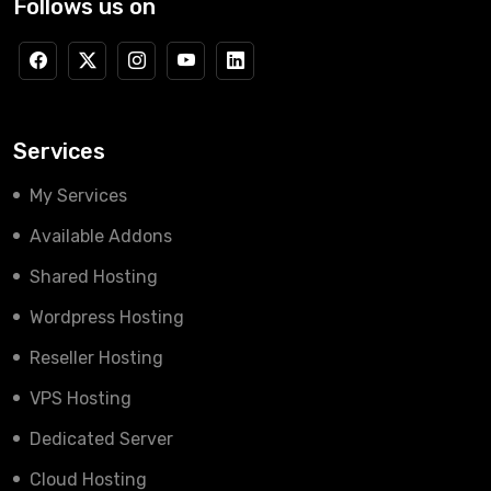
Follows us on
Services
My Services
Available Addons
Shared Hosting
Wordpress Hosting
Reseller Hosting
VPS Hosting
Dedicated Server
Cloud Hosting