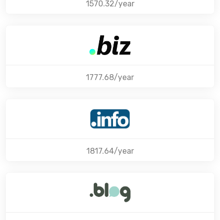
1570.32/year
1777.68/year
1817.64/year