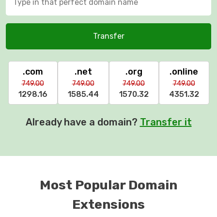
Transfer
.com
.net
.org
.online
749.00
749.00
749.00
749.00
1298.16
1585.44
1570.32
4351.32
Already have a domain?
Transfer it
Most Popular Domain
Extensions