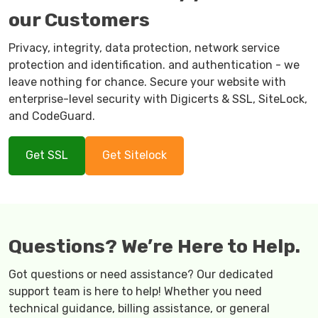
our Customers
Privacy, integrity, data protection, network service
protection and identification. and authentication - we
leave nothing for chance. Secure your website with
enterprise-level security with Digicerts & SSL, SiteLock,
and CodeGuard.
Get SSL
Get Sitelock
Questions? We’re Here to Help.
Got questions or need assistance? Our dedicated
support team is here to help! Whether you need
technical guidance, billing assistance, or general