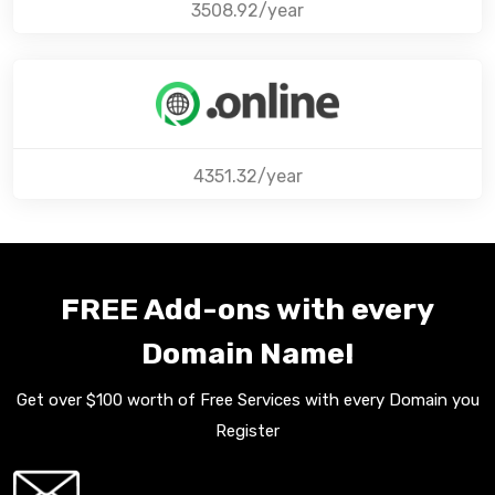
3508.92/year
4351.32/year
FREE Add-ons with every
Domain Name!
Get over $100 worth of Free Services with every Domain you
Register