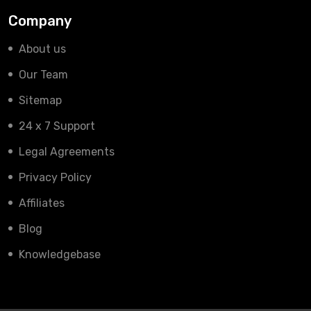
Company
About us
Our Team
Sitemap
24 x 7 Support
Legal Agreements
Privacy Policy
Affiliates
Blog
Knowledgebase