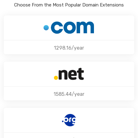
Choose From the Most Popular Domain Extensions
1298.16/year
1585.44/year