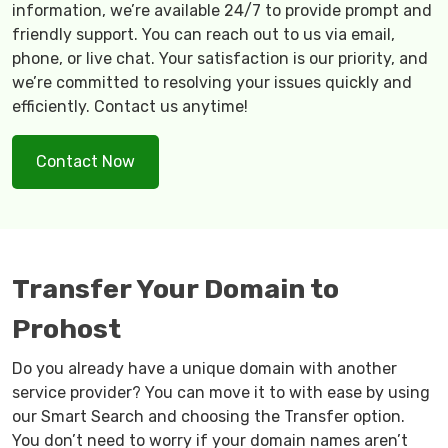
information, we’re available 24/7 to provide prompt and
friendly support. You can reach out to us via email,
phone, or live chat. Your satisfaction is our priority, and
we’re committed to resolving your issues quickly and
efficiently. Contact us anytime!
Contact Now
Transfer Your Domain to
Prohost
Do you already have a unique domain with another
service provider? You can move it to with ease by using
our Smart Search and choosing the Transfer option.
You don’t need to worry if your domain names aren’t