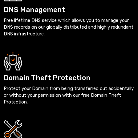
DNS Management
Free lifetime DNS service which allows you to manage your
DNS records on our globally distributed and highly redundant
DNS infrastructure.
Domain Theft Protection
Protect your Domain from being transferred out accidentally
or without your permission with our free Domain Theft
Protection.