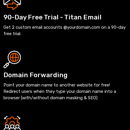
90-Day Free Trial - Titan Email
Get 2 custom email accounts @yourdomain.com on a 90-day
free trial.
Domain Forwarding
Point your domain name to another website for free!
Redirect users when they type your domain name into a
browser (with/without domain masking & SEO)