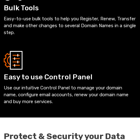
Bulk Tools
Easy-to-use bulk tools to help you Register, Renew, Transfer
and make other changes to several Domain Names in a single
step.
Easy to use Control Panel
Use our intuitive Control Panel to manage your domain
name, configure email accounts, renew your domain name
and buy more services.
Protect & Security your Data