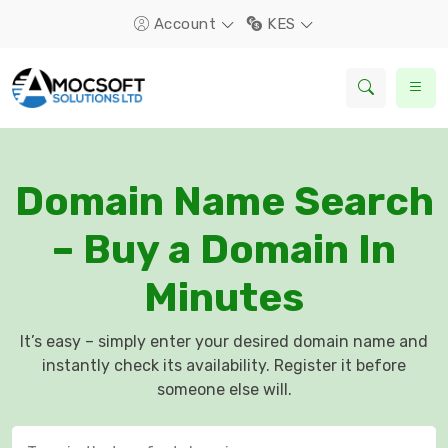
Account
KES
Domain Name Search
– Buy a Domain In
Minutes
It’s easy – simply enter your desired domain name and
instantly check its availability. Register it before
someone else will.