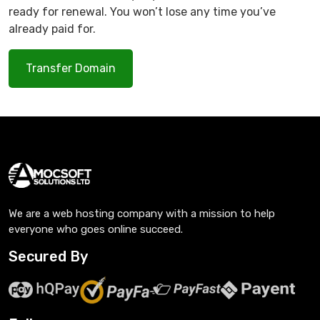
ready for renewal. You won’t lose any time you’ve
already paid for.
Transfer Domain
We are a web hosting company with a mission to help
everyone who goes online succeed.
Secured By