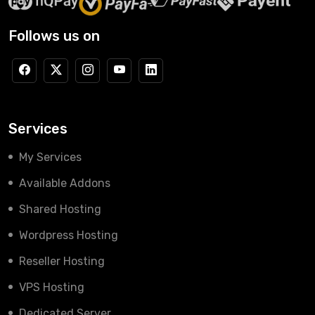
Follows us on
Services
My Services
Available Addons
Shared Hosting
Wordpress Hosting
Reseller Hosting
VPS Hosting
Dedicated Server