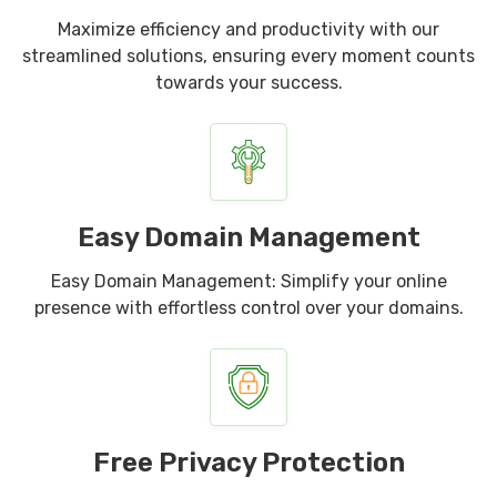
Maximize efficiency and productivity with our
streamlined solutions, ensuring every moment counts
towards your success.
Easy Domain Management
Easy Domain Management: Simplify your online
presence with effortless control over your domains.
Free Privacy Protection