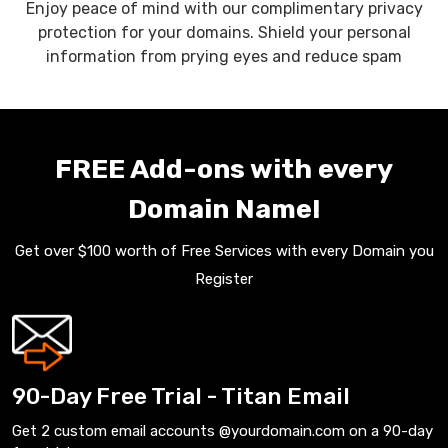
Enjoy peace of mind with our complimentary privacy
protection for your domains. Shield your personal
information from prying eyes and reduce spam
FREE Add-ons with every
Domain Name!
Get over $100 worth of Free Services with every Domain you
Register
90-Day Free Trial - Titan Email
Get 2 custom email accounts @yourdomain.com on a 90-day