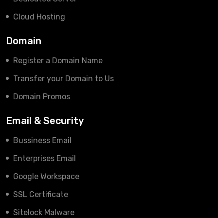
Cloud Hosting
Domain
Register a Domain Name
Transfer your Domain to Us
Domain Promos
Email & Security
Bussiness Email
Enterprises Email
Google Workspace
SSL Certificate
Sitelock Malware