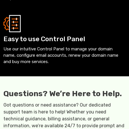
Easy to use Control Panel
Use our intuitive Control Panel to manage your domain
name, configure email accounts, renew your domain name
and buy more services.
Questions? We’re Here to Help.
Got questions or need assistance? Our dedicated
support team is here to help! Whether you need
technical guidance, billing assistance, or general
information, we’re available 24/7 to provide prompt and