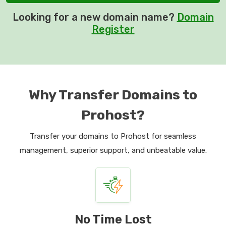
Looking for a new domain name?
Domain
Register
Why Transfer Domains to
Prohost?
Transfer your domains to Prohost for seamless
management, superior support, and unbeatable value.
No Time Lost