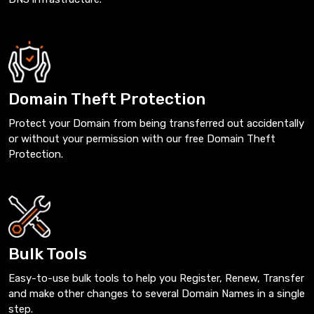
Domain Theft Protection
Protect your Domain from being transferred out accidentally
or without your permission with our free Domain Theft
Protection.
Bulk Tools
Easy-to-use bulk tools to help you Register, Renew, Transfer
and make other changes to several Domain Names in a single
step.