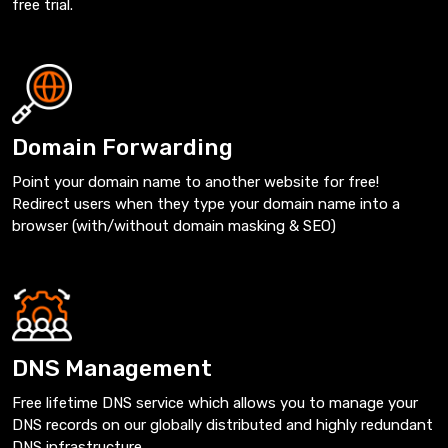
free trial.
Domain Forwarding
Point your domain name to another website for free!
Redirect users when they type your domain name into a
browser (with/without domain masking & SEO)
DNS Management
Free lifetime DNS service which allows you to manage your
DNS records on our globally distributed and highly redundant
DNS infrastructure.