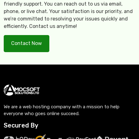
friendly support. You can reach out to us via email,
phone, or live chat. Your satisfaction is our priority, and
we’re committed to resolving your issues quickly and
efficiently. Contact us anytime!
Contact Now
We are a web hosting company with a mission to help
everyone who goes online succeed.
Secured By