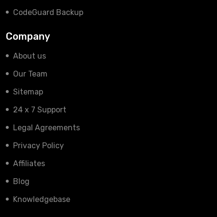
CodeGuard Backup
Company
About us
Our Team
Sitemap
24 x 7 Support
Legal Agreements
Privacy Policy
Affiliates
Blog
Knowledgebase