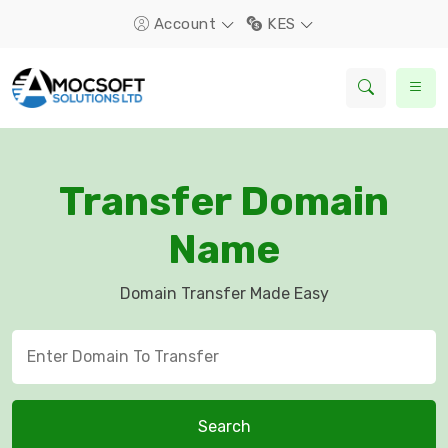
Account
KES
Transfer Domain
Name
Domain Transfer Made Easy
Search