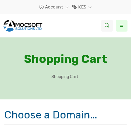
Account
KES
Shopping Cart
Shopping Cart
Choose a Domain...