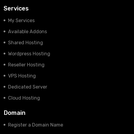
Services
My Services
Available Addons
Shared Hosting
Wordpress Hosting
Reseller Hosting
VPS Hosting
Dedicated Server
Cloud Hosting
Domain
Register a Domain Name