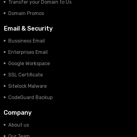
Transfer your Domain to Us
Domain Promos
Email & Security
Bussiness Email
Enterprises Email
Google Workspace
SSL Certificate
Sitelock Malware
CodeGuard Backup
Company
About us
Our Team