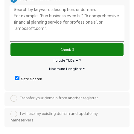
Check
Include TLDs
Maximum Length
Safe Search
Transfer your domain from another registrar
I will use my existing domain and update my
nameservers