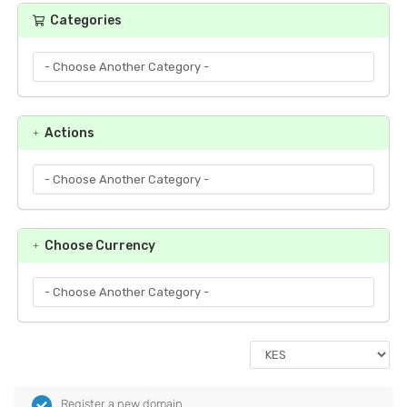
Categories
Actions
Choose Currency
Register a new domain