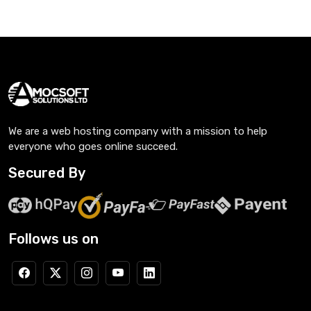
We are a web hosting company with a mission to help
everyone who goes online succeed.
Secured By
Follows us on