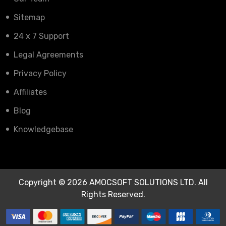
Sitemap
24 x 7 Support
Legal Agreements
Privacy Policy
Affiliates
Blog
Knowledgebase
Copyright © 2026 AMOCSOFT SOLUTIONS LTD. All
Rights Reserved.