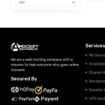
Service
My Servi
We are a web hosting company with a
Availabl
mission to help everyone who goes online
succeed.
Shared H
Secured By
Wordpres
Reseller
VPS Host