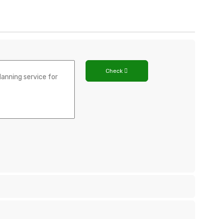
Check