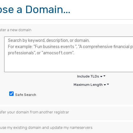
se a Domain...
ster a new domain
Include TLDs
Maximum Length
Safe Search
sfer your domain from another registrar
ll use my existing domain and update my nameservers