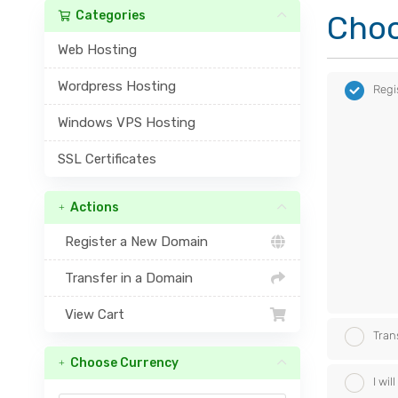
Categories
Choo
Web Hosting
Wordpress Hosting
Regi
Windows VPS Hosting
SSL Certificates
Actions
Register a New Domain
Transfer in a Domain
View Cart
Tran
Choose Currency
I wi