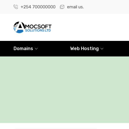
+254 700000000
email us.
Domains
Web Hosting