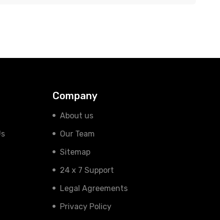
Company
About us
Us
Our Team
Sitemap
24 x 7 Support
Legal Agreements
Privacy Policy