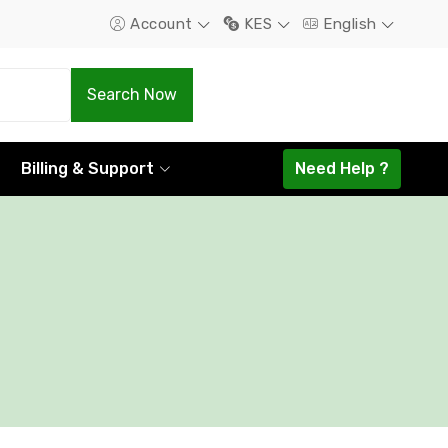
Account
KES
English
.Com
.Net
Search Now
1298.16
1585.44
Billing & Support
Need Help ?