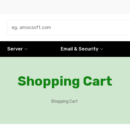
Server
Email & Security
Shopping Cart
Shopping Cart