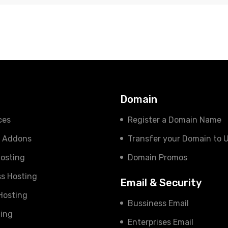
s
Domain
ces
Register a Domain Name
e Addons
Transfer your Domain to 
osting
Domain Promos
s Hosting
Email & Security
 Hosting
Bussiness Email
ing
Enterprises Email