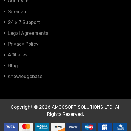
Our Team
Sitemap
24 x 7 Support
Legal Agreements
Privacy Policy
Affiliates
Blog
Knowledgebase
Copyright © 2026 AMOCSOFT SOLUTIONS LTD. All
Rights Reserved.