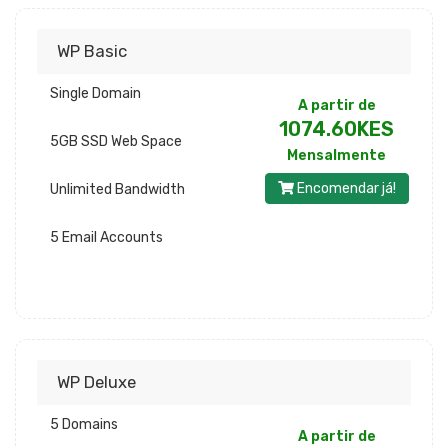
WP Basic
Single Domain
A partir de
1074.60KES
5GB SSD Web Space
Mensalmente
Encomendar já!
Unlimited Bandwidth
5 Email Accounts
WP Deluxe
5 Domains
A partir de