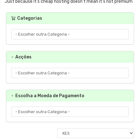
Just because it's cheap hosting doesn't mean it's not premium
Categorias
Acções
Escolha a Moeda de Pagamento