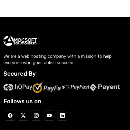
We are a web hosting company with a mission to help
everyone who goes online succeed.
Secured By
Follows us on