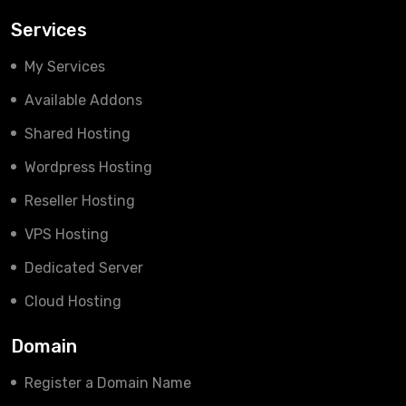
Services
My Services
Available Addons
Shared Hosting
Wordpress Hosting
Reseller Hosting
VPS Hosting
Dedicated Server
Cloud Hosting
Domain
Register a Domain Name