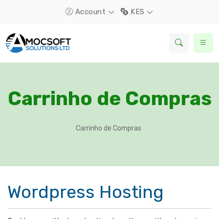
Account
KES
Carrinho de Compras
Carrinho de Compras
Wordpress Hosting