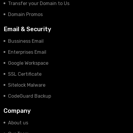
Transfer your Domain to Us
Domain Promos
Email & Security
Bussiness Email
Enterprises Email
Google Workspace
SSL Certificate
Sitelock Malware
CodeGuard Backup
Company
About us