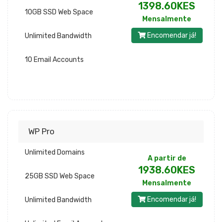
1398.60KES
10GB SSD Web Space
Mensalmente
Encomendar já!
Unlimited Bandwidth
10 Email Accounts
WP Pro
Unlimited Domains
A partir de
1938.60KES
25GB SSD Web Space
Mensalmente
Encomendar já!
Unlimited Bandwidth