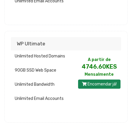
Unlimited Email Accounts
WP Ultimate
Unlimited Hosted Domains
A partir de
4746.60KES
90GB SSD Web Space
Mensalmente
Encomendar já!
Unlimited Bandwidth
Unlimited Email Accounts