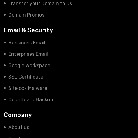
Transfer your Domain to Us
Domain Promos
Email & Security
Bussiness Email
Enterprises Email
Google Workspace
SSL Certificate
Sitelock Malware
CodeGuard Backup
Company
About us