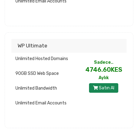
Unlimited Email Accounts
WP Ultimate
Unlimited Hosted Domains
Sadece..
4746.60KES
90GB SSD Web Space
Aylık
Satın Al
Unlimited Bandwidth
Unlimited Email Accounts