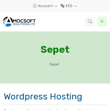
Account
KES
Sepet
Sepet
Wordpress Hosting