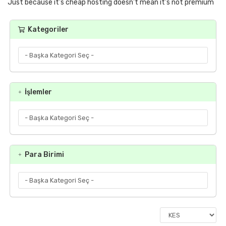
Just because it's cheap hosting doesn't mean it's not premium
Kategoriler
İşlemler
Para Birimi