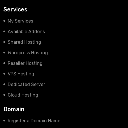
Services
My Services
Available Addons
Shared Hosting
Wordpress Hosting
Reseller Hosting
VPS Hosting
Dedicated Server
Cloud Hosting
Domain
Register a Domain Name