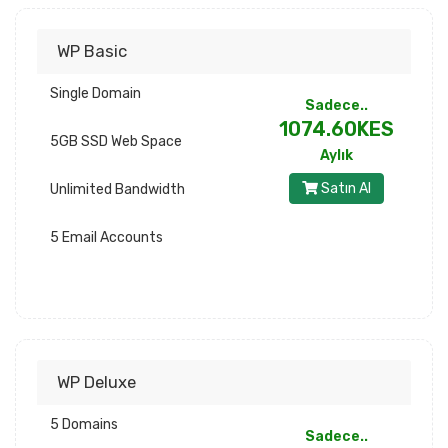
WP Basic
Single Domain
Sadece..
1074.60KES
5GB SSD Web Space
Aylık
Satın Al
Unlimited Bandwidth
5 Email Accounts
WP Deluxe
5 Domains
Sadece..