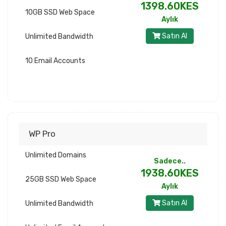
1398.60KES
10GB SSD Web Space
Aylık
Satın Al
Unlimited Bandwidth
10 Email Accounts
WP Pro
Unlimited Domains
Sadece..
1938.60KES
25GB SSD Web Space
Aylık
Satın Al
Unlimited Bandwidth