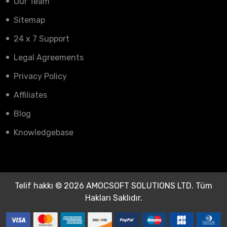
Our Team
Sitemap
24 x 7 Support
Legal Agreements
Privacy Policy
Affiliates
Blog
Knowledgebase
Telif hakkı © 2026 AMOCSOFT SOLUTIONS LTD. Tüm
Hakları Saklıdır.