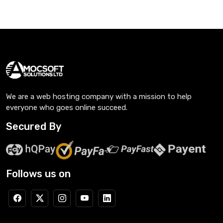
We are a web hosting company with a mission to help
everyone who goes online succeed.
Secured By
Follows us on