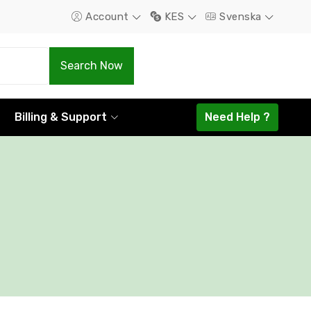
Account
KES
Svenska
.Com
.Net
Search Now
1298.16
1585.44
Billing & Support
Need Help ?