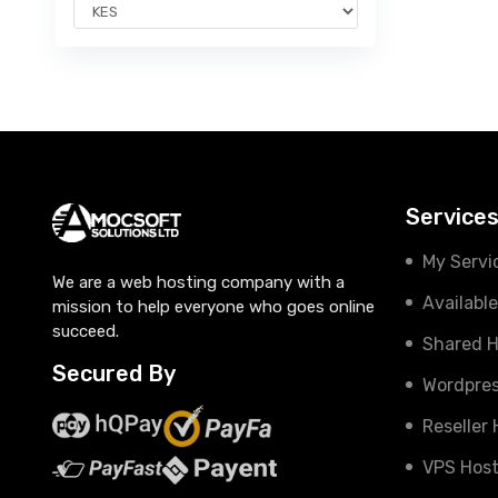
Service
My Servi
We are a web hosting company with a
Availabl
mission to help everyone who goes online
succeed.
Shared H
Secured By
Wordpres
Reseller
VPS Host