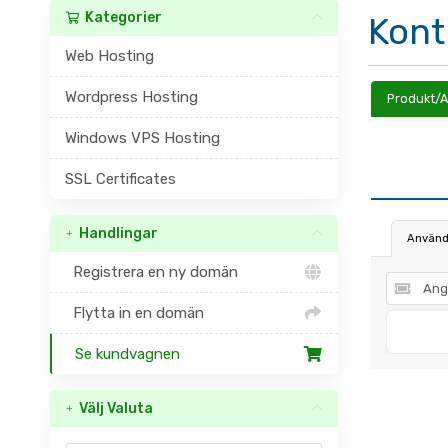
Kategorier
Kont
Web Hosting
Wordpress Hosting
Produkt/A
Windows VPS Hosting
SSL Certificates
Handlingar
Använd
Registrera en ny domän
Flytta in en domän
Se kundvagnen
Välj Valuta