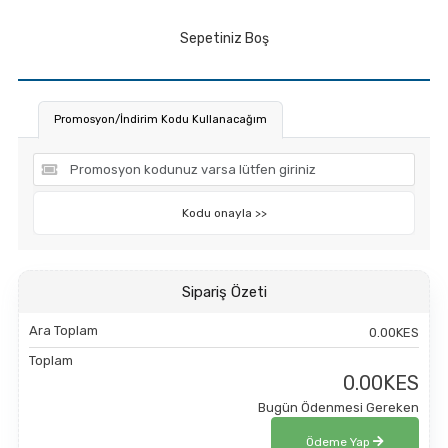
Sepetiniz Boş
Promosyon/İndirim Kodu Kullanacağım
Kodu onayla >>
Sipariş Özeti
Ara Toplam
0.00KES
Toplam
0.00KES
Bugün Ödenmesi Gereken
Ödeme Yap