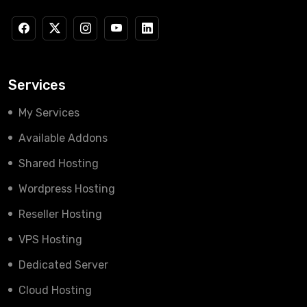
Services
My Services
Available Addons
Shared Hosting
Wordpress Hosting
Reseller Hosting
VPS Hosting
Dedicated Server
Cloud Hosting