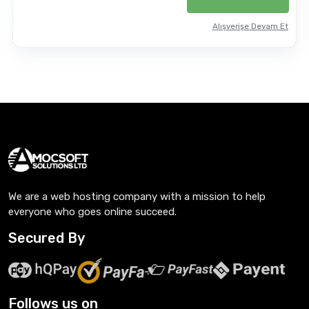
Alışverişe Devam Et
We are a web hosting company with a mission to help
everyone who goes online succeed.
Secured By
Follows us on