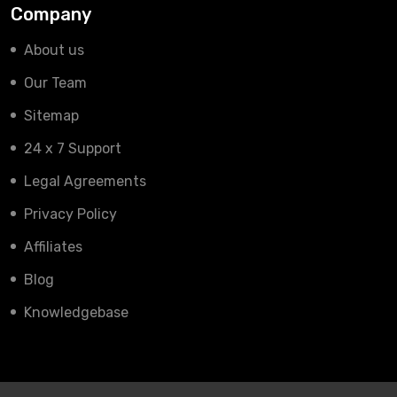
Company
About us
Our Team
Sitemap
24 x 7 Support
Legal Agreements
Privacy Policy
Affiliates
Blog
Knowledgebase