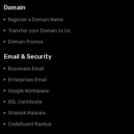
Domain
Register a Domain Name
Transfer your Domain to Us
Domain Promos
Email & Security
Bussiness Email
Enterprises Email
Google Workspace
SSL Certificate
Sitelock Malware
CodeGuard Backup