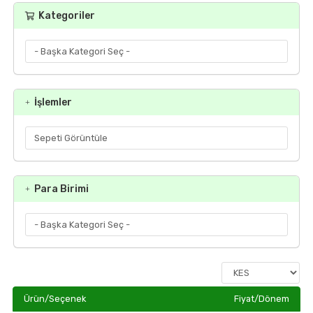
Kategoriler
İşlemler
Para Birimi
Ürün/Seçenek
Fiyat/Dönem