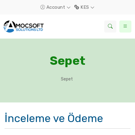
Account
KES
Sepet
Sepet
İnceleme ve Ödeme