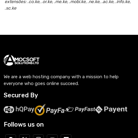
extensões: .co.ke, .or.ke, .me.ke, .mobi.ke, .ne.ke, .ac.ke, .info.ke,
.sc.ke
We are a web hosting company with a mission to help
everyone who goes online succeed.
Secured By
Follows us on