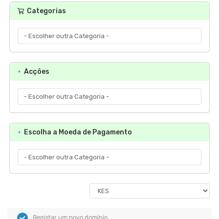
Categorias
Acções
Escolha a Moeda de Pagamento
Registar um novo domínio