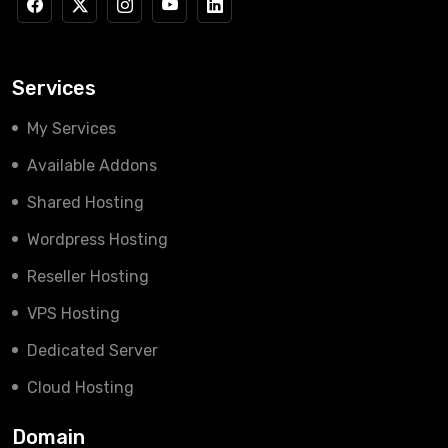
Services
My Services
Available Addons
Shared Hosting
Wordpress Hosting
Reseller Hosting
VPS Hosting
Dedicated Server
Cloud Hosting
Domain