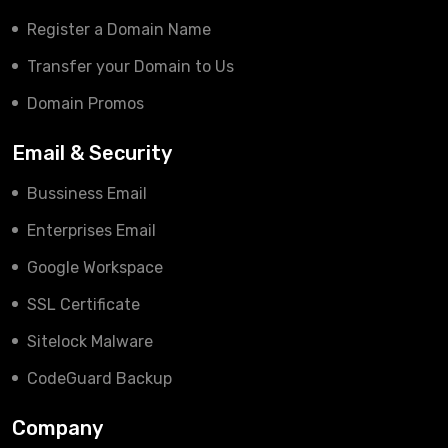
Register a Domain Name
Transfer your Domain to Us
Domain Promos
Email & Security
Bussiness Email
Enterprises Email
Google Workspace
SSL Certificate
Sitelock Malware
CodeGuard Backup
Company