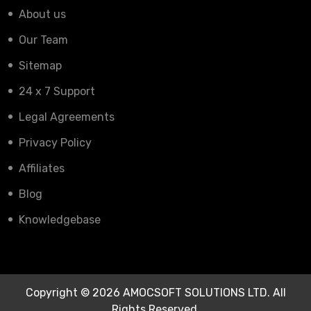
About us
Our Team
Sitemap
24 x 7 Support
Legal Agreements
Privacy Policy
Affiliates
Blog
Knowledgebase
Copyright © 2026 AMOCSOFT SOLUTIONS LTD. All
Rights Reserved.