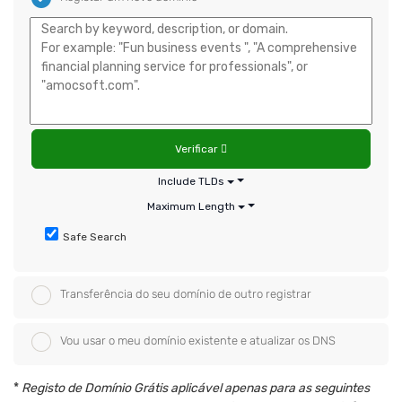
Verificar
Include TLDs
Maximum Length
Safe Search
Transferência do seu domínio de outro registrar
Vou usar o meu domínio existente e atualizar os DNS
*
Registo de Domínio Grátis aplicável apenas para as seguintes