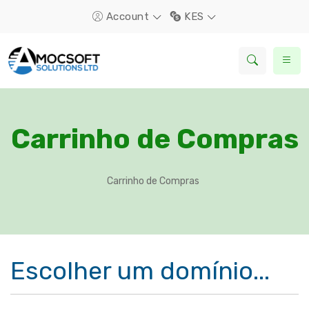
Account
KES
Carrinho de Compras
Carrinho de Compras
Escolher um domínio...