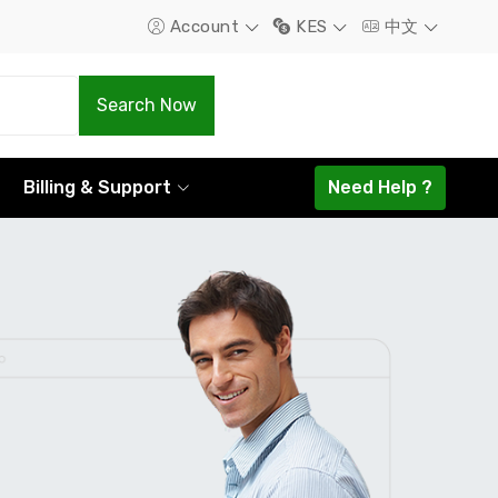
Account
KES
中文
.Com
.Net
Search Now
1298.16
1585.44
Billing & Support
Need Help ?