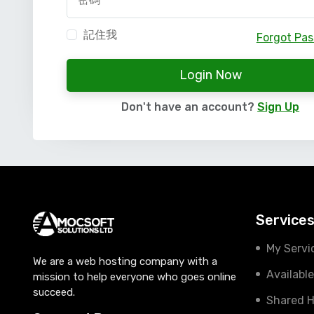
記住我
Forgot Pa
Login Now
Don't have an account?
Sign Up
Service
My Servi
We are a web hosting company with a
Availabl
mission to help everyone who goes online
succeed.
Shared H