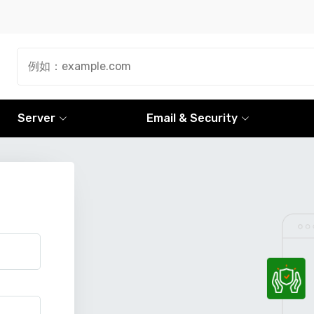
Server
Email & Security