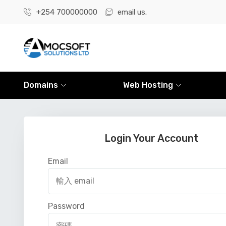
+254 700000000
email us.
Domains
Web Hosting
Login Your Account
Email
Password