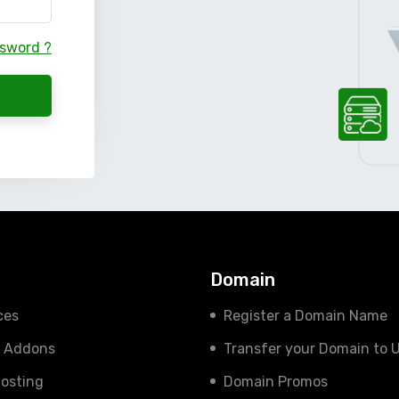
ssword ?
s
Domain
ces
Register a Domain Name
e Addons
Transfer your Domain to 
osting
Domain Promos