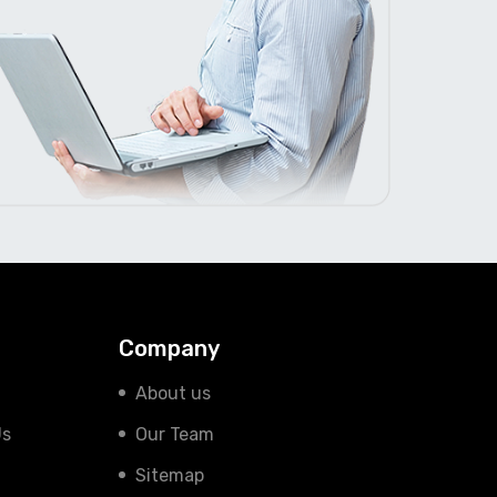
Company
About us
Us
Our Team
Sitemap