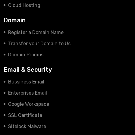
Cloud Hosting
Domain
Register a Domain Name
Transfer your Domain to Us
Domain Promos
Email & Security
Bussiness Email
Enterprises Email
Google Workspace
SSL Certificate
Sitelock Malware