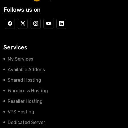
Follows us on
Services
My Services
Available Addons
Shared Hosting
Wordpress Hosting
Reseller Hosting
VPS Hosting
Dedicated Server