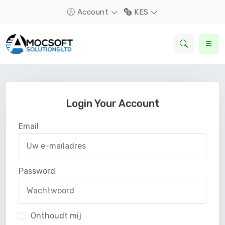
Account
KES
Login Your Account
Email
Password
Onthoudt mij