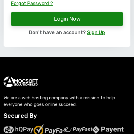
Forgot Password ?
Login Now
Don't have an account?
Sign Up
We are a web hosting company with a mission to help
everyone who goes online succeed.
Secured By