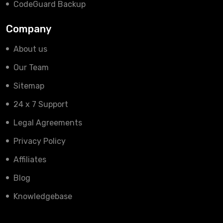
CodeGuard Backup
Company
About us
Our Team
Sitemap
24 x 7 Support
Legal Agreements
Privacy Policy
Affiliates
Blog
Knowledgebase