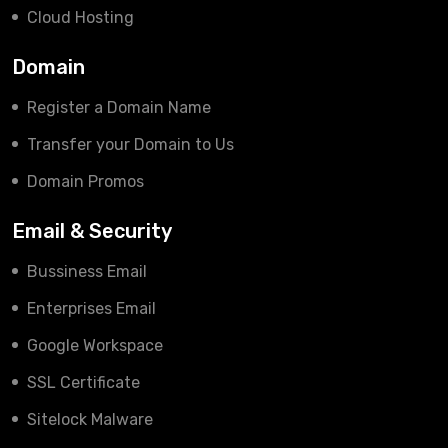
Cloud Hosting
Domain
Register a Domain Name
Transfer your Domain to Us
Domain Promos
Email & Security
Bussiness Email
Enterprises Email
Google Workspace
SSL Certificate
Sitelock Malware