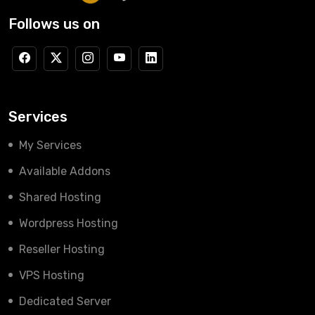
Follows us on
Services
My Services
Available Addons
Shared Hosting
Wordpress Hosting
Reseller Hosting
VPS Hosting
Dedicated Server