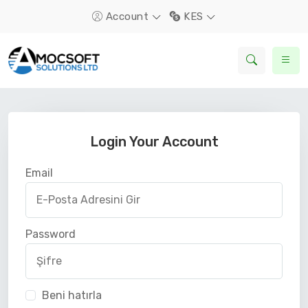
Account
KES
Login Your Account
Email
Password
Beni hatırla