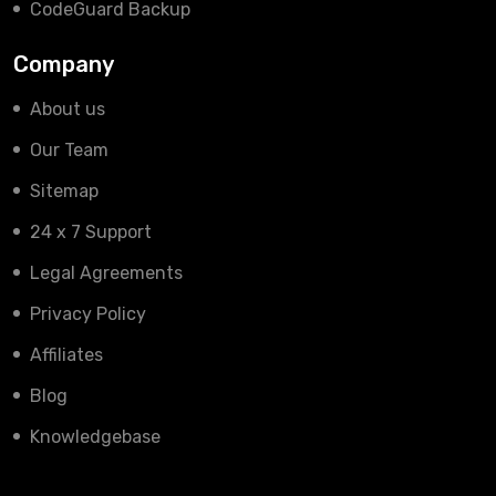
CodeGuard Backup
Company
About us
Our Team
Sitemap
24 x 7 Support
Legal Agreements
Privacy Policy
Affiliates
Blog
Knowledgebase