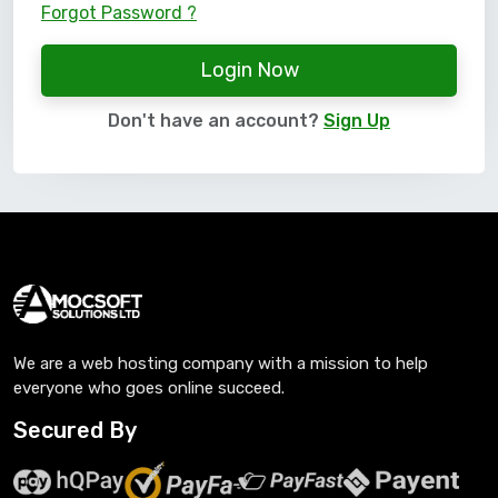
Forgot Password ?
Login Now
Don't have an account?
Sign Up
We are a web hosting company with a mission to help
everyone who goes online succeed.
Secured By