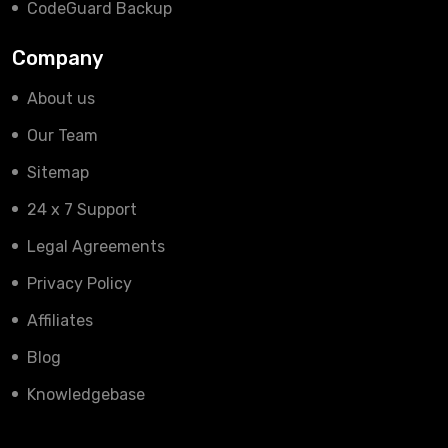
CodeGuard Backup
Company
About us
Our Team
Sitemap
24 x 7 Support
Legal Agreements
Privacy Policy
Affiliates
Blog
Knowledgebase