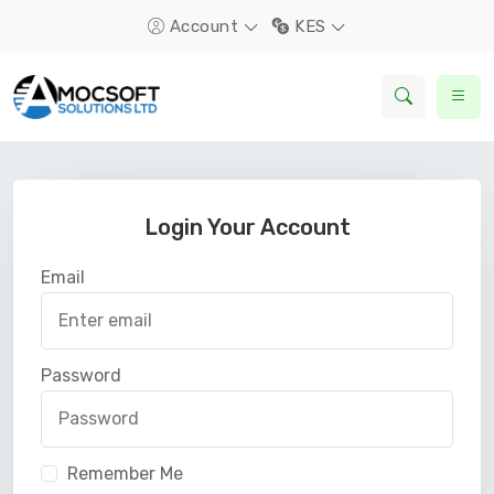
Account
KES
Login Your Account
Email
Password
Remember Me