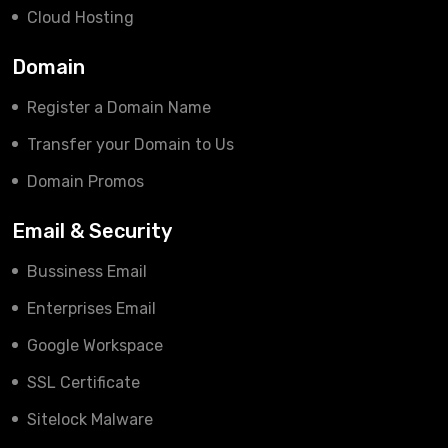
Cloud Hosting
Domain
Register a Domain Name
Transfer your Domain to Us
Domain Promos
Email & Security
Bussiness Email
Enterprises Email
Google Workspace
SSL Certificate
Sitelock Malware