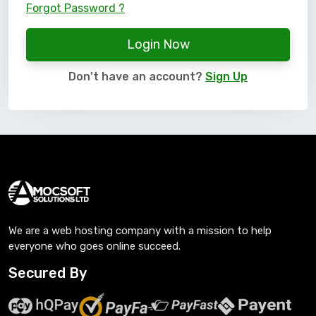
Forgot Password ?
Login Now
Don't have an account?
Sign Up
We are a web hosting company with a mission to help
everyone who goes online succeed.
Secured By