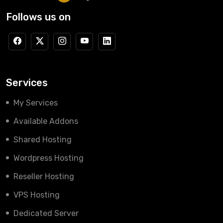
Follows us on
Services
My Services
Available Addons
Shared Hosting
Wordpress Hosting
Reseller Hosting
VPS Hosting
Dedicated Server