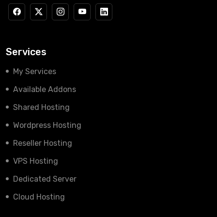
Services
My Services
Available Addons
Shared Hosting
Wordpress Hosting
Reseller Hosting
VPS Hosting
Dedicated Server
Cloud Hosting