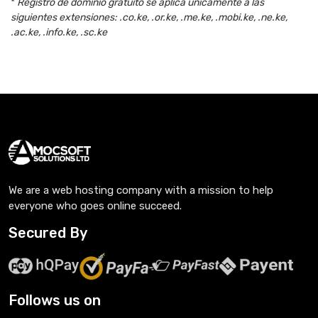
*
Registro de dominio gratuito se aplica únicamente a las
siguientes extensiones: .co.ke, .or.ke, .me.ke, .mobi.ke, .ne.ke,
.ac.ke, .info.ke, .sc.ke
We are a web hosting company with a mission to help
everyone who goes online succeed.
Secured By
Follows us on