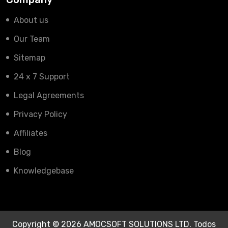
About us
Our Team
Sitemap
24 x 7 Support
Legal Agreements
Privacy Policy
Affiliates
Blog
Knowledgebase
Copyright © 2026 AMOCSOFT SOLUTIONS LTD. Todos