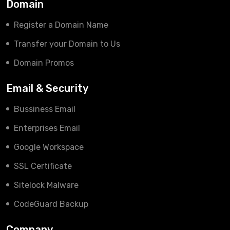
Domain
Register a Domain Name
Transfer your Domain to Us
Domain Promos
Email & Security
Bussiness Email
Enterprises Email
Google Workspace
SSL Certificate
Sitelock Malware
CodeGuard Backup
Company