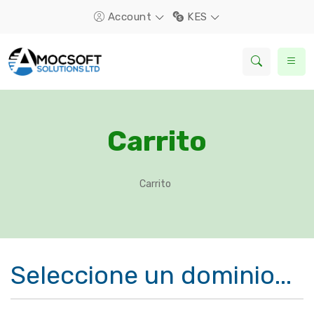
Account
KES
Carrito
Carrito
Seleccione un dominio...