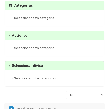
Categorías
Acciones
Seleccionar divisa
Registrar un nuevo dominio