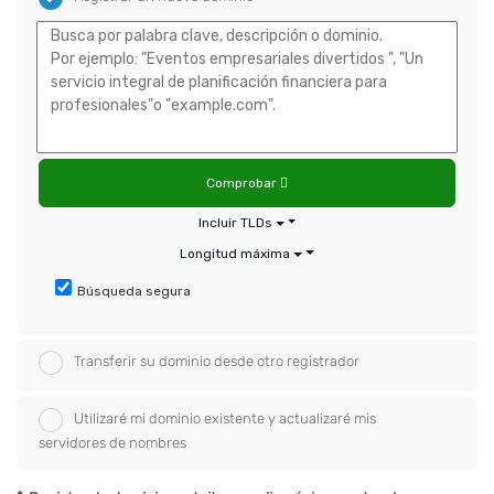
Comprobar
Incluir TLDs
Longitud máxima
Búsqueda segura
Transferir su dominio desde otro registrador
Utilizaré mi dominio existente y actualizaré mis
servidores de nombres