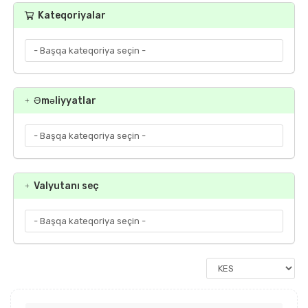
Kateqoriyalar
Əməliyyatlar
Valyutanı seç