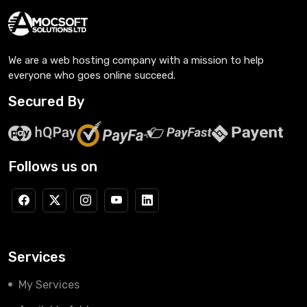
We are a web hosting company with a mission to help
everyone who goes online succeed.
Secured By
Follows us on
Services
My Services