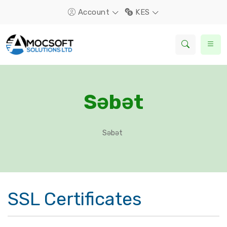
Account
KES
Səbət
Səbət
SSL Certificates