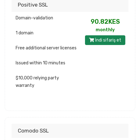
Positive SSL
Domain-validation
90.82KES
monthly
1 domain
İndi sifariş et
Free additional server licenses
Issued within 10 minutes
$10,000 relying party
warranty
Comodo SSL