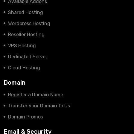
Available Addons
Shared Hosting
Wordpress Hosting
Reseller Hosting
VPS Hosting
Dedicated Server
Cloud Hosting
Domain
Register a Domain Name
Transfer your Domain to Us
Domain Promos
Email & Security