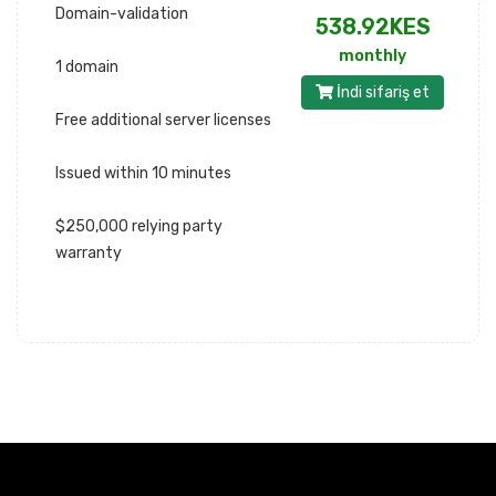
Domain-validation
538.92KES
monthly
1 domain
İndi sifariş et
Free additional server licenses
Issued within 10 minutes
$250,000 relying party
warranty