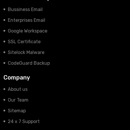
Bussiness Email
Enterprises Email
Google Workspace
SSL Certificate
Sitelock Malware
CodeGuard Backup
Company
About us
Our Team
Sitemap
24 x 7 Support