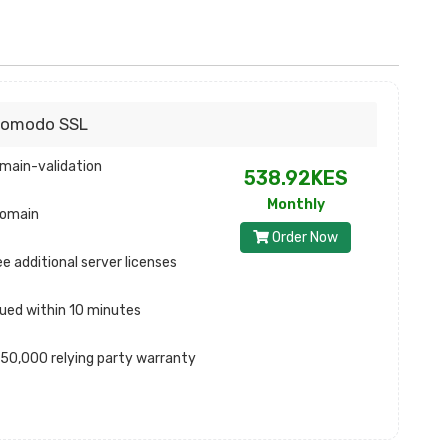
omodo SSL
main-validation
538.92KES
Monthly
domain
Order Now
ee additional server licenses
sued within 10 minutes
50,000 relying party warranty