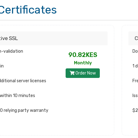
Certificates
tive SSL
C
-validation
Do
90.82KES
Monthly
in
1 
Order Now
ditional server licenses
Fr
 within 10 minutes
Is
0 relying party warranty
$2