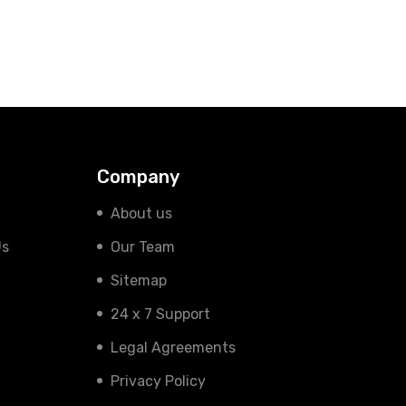
Company
About us
Us
Our Team
Sitemap
24 x 7 Support
Legal Agreements
Privacy Policy