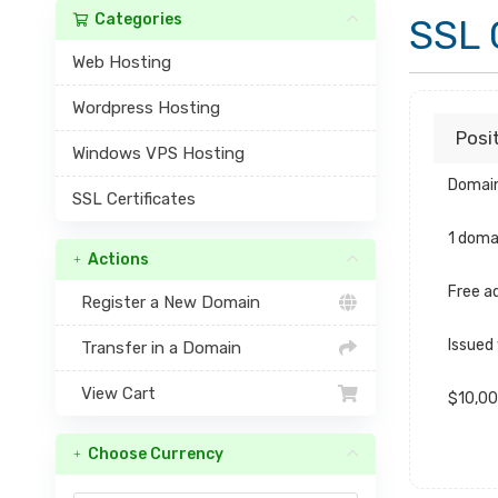
Categories
SSL 
Web Hosting
Wordpress Hosting
Posi
Windows VPS Hosting
Domain
SSL Certificates
1 doma
Actions
Free ad
Register a New Domain
Issued
Transfer in a Domain
View Cart
$10,00
Choose Currency