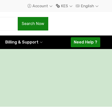
Account
KES
English
.Com
.Net
Search Now
1298.16
1585.44
Billing & Support
Need Help ?