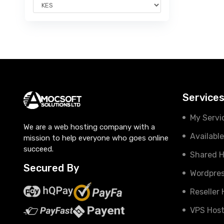
Service
My Servi
We are a web hosting company with a
Availabl
mission to help everyone who goes online
succeed.
Shared H
Secured By
Wordpres
Reseller
VPS Host