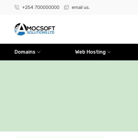
+254 700000000
email us.
Domains
Web Hosting