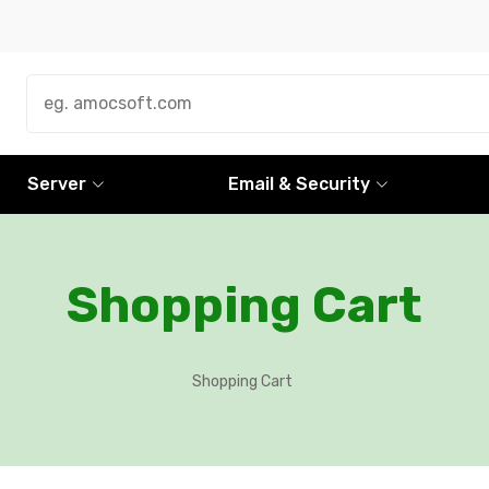
Server
Email & Security
Shopping Cart
Shopping Cart