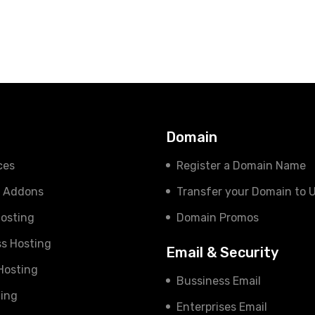
s
Domain
ces
Register a Domain Name
e Addons
Transfer your Domain to 
osting
Domain Promos
s Hosting
Email & Security
 Hosting
Bussiness Email
ing
Enterprises Email