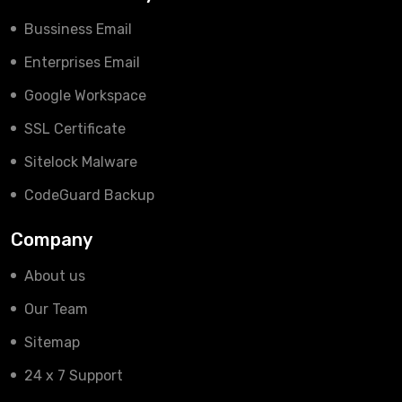
Bussiness Email
Enterprises Email
Google Workspace
SSL Certificate
Sitelock Malware
CodeGuard Backup
Company
About us
Our Team
Sitemap
24 x 7 Support