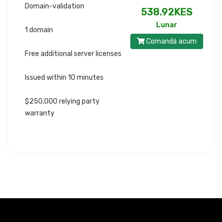
Domain-validation
538.92KES
Lunar
1 domain
Comandă acum
Free additional server licenses
Issued within 10 minutes
$250,000 relying party
warranty