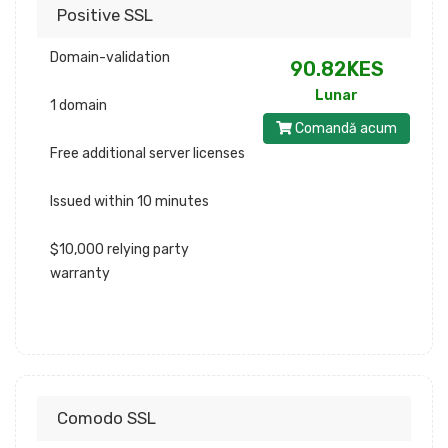
Positive SSL
Domain-validation
90.82KES
Lunar
1 domain
Comandă acum
Free additional server licenses
Issued within 10 minutes
$10,000 relying party
warranty
Comodo SSL