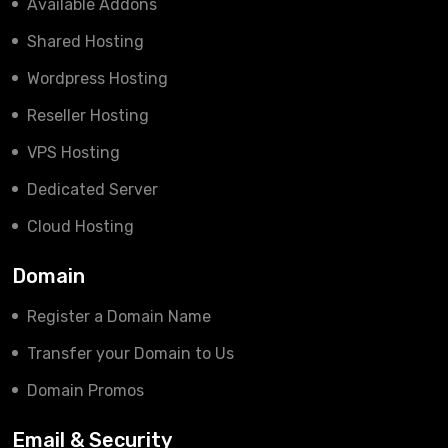
Available Addons
Shared Hosting
Wordpress Hosting
Reseller Hosting
VPS Hosting
Dedicated Server
Cloud Hosting
Domain
Register a Domain Name
Transfer your Domain to Us
Domain Promos
Email & Security