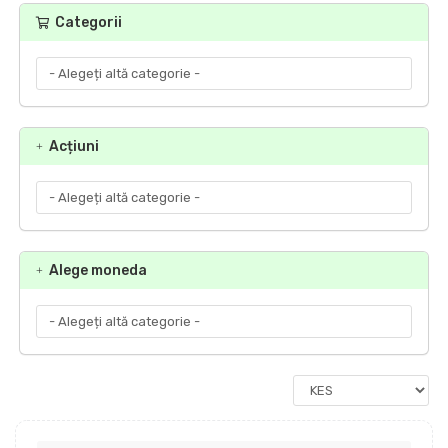
Categorii
Acțiuni
Alege moneda