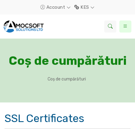
Account
KES
Coș de cumpărături
Coș de cumpărături
SSL Certificates