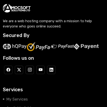
We are a web hosting company with a mission to help
everyone who goes online succeed.
Secured By
Follows us on
Services
My Services