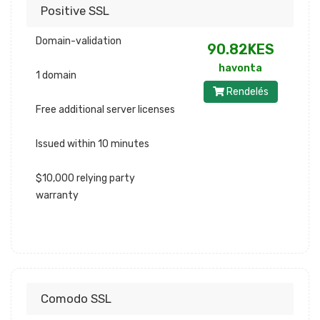
Positive SSL
Domain-validation
90.82KES
havonta
1 domain
Rendelés
Free additional server licenses
Issued within 10 minutes
$10,000 relying party
warranty
Comodo SSL