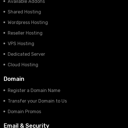
Available Addons
Shared Hosting
Wordpress Hosting
Reseller Hosting
VPS Hosting
Dedicated Server
Cloud Hosting
Domain
Register a Domain Name
Transfer your Domain to Us
Domain Promos
Email & Security