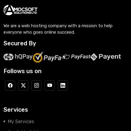
We are a web hosting company with a mission to help
everyone who goes online succeed.
Secured By
Follows us on
Services
My Services