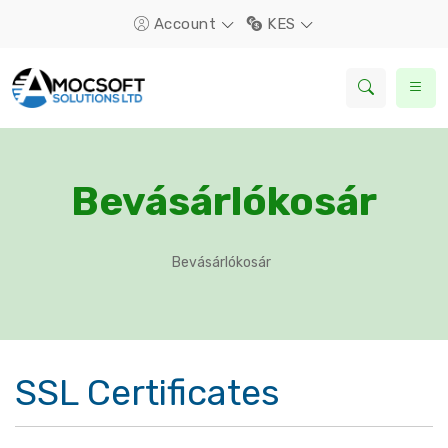
Account
KES
Bevásárlókosár
Bevásárlókosár
SSL Certificates