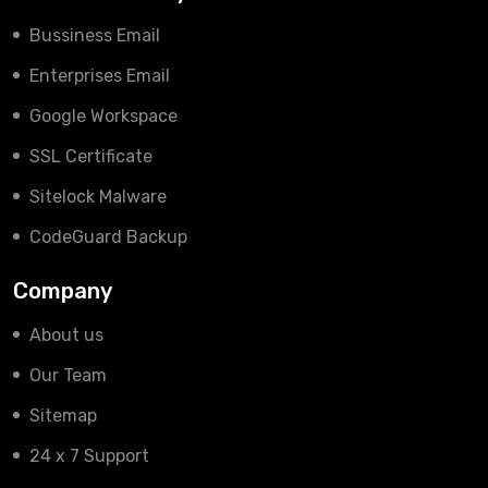
Bussiness Email
Enterprises Email
Google Workspace
SSL Certificate
Sitelock Malware
CodeGuard Backup
Company
About us
Our Team
Sitemap
24 x 7 Support