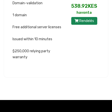
Domain-validation
538.92KES
havonta
1 domain
Rendelés
Free additional server licenses
Issued within 10 minutes
$250,000 relying party
warranty