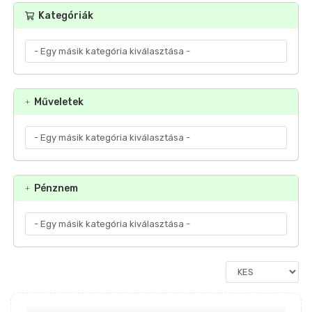
Kategóriák
Műveletek
Pénznem