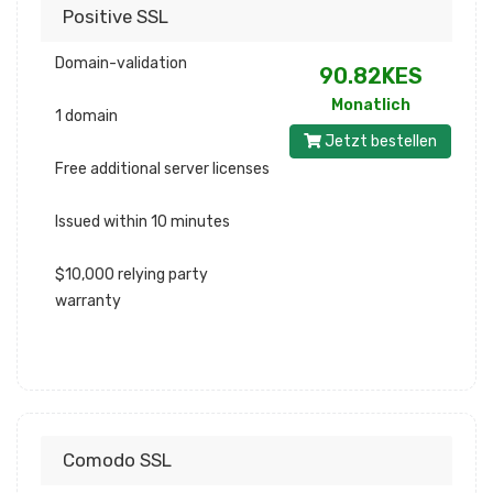
Positive SSL
Domain-validation
90.82KES
Monatlich
1 domain
Jetzt bestellen
Free additional server licenses
Issued within 10 minutes
$10,000 relying party
warranty
Comodo SSL