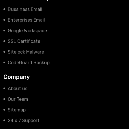
Bussiness Email
Enterprises Email
Google Workspace
SSL Certificate
Sitelock Malware
CodeGuard Backup
Company
About us
Our Team
Sitemap
24 x 7 Support