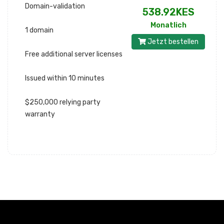
Domain-validation
538.92KES
Monatlich
1 domain
Jetzt bestellen
Free additional server licenses
Issued within 10 minutes
$250,000 relying party
warranty