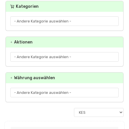
Kategorien
Aktionen
Währung auswählen