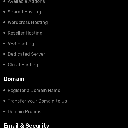
Available Addons
Shared Hosting
Wordpress Hosting
Reseller Hosting
VPS Hosting
Dedicated Server
Cloud Hosting
Domain
Register a Domain Name
Transfer your Domain to Us
Domain Promos
Email & Security