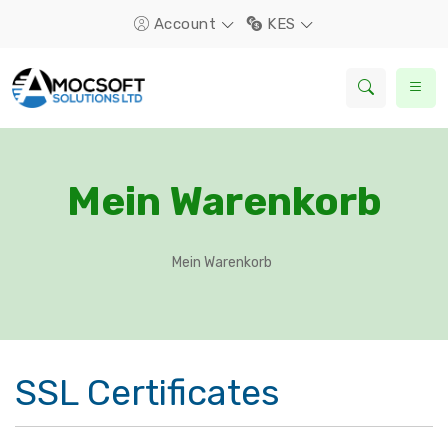
Account
KES
Mein Warenkorb
Mein Warenkorb
SSL Certificates