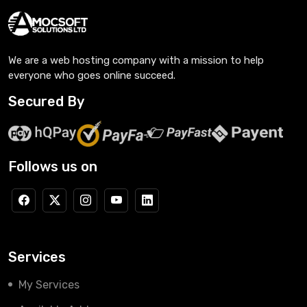
We are a web hosting company with a mission to help
everyone who goes online succeed.
Secured By
Follows us on
Services
My Services