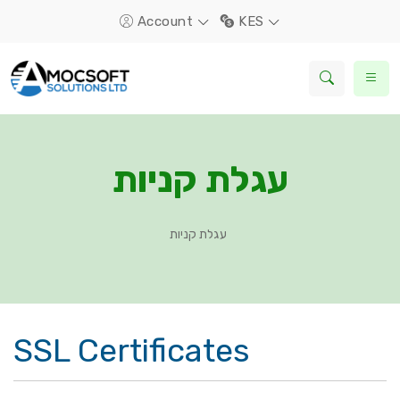
Account
KES
עגלת קניות
עגלת קניות
SSL Certificates