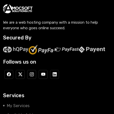
We are a web hosting company with a mission to help
everyone who goes online succeed.
Secured By
Follows us on
Services
My Services