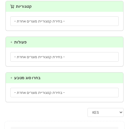
קטגוריות
פעולות
בחרו סוג מטבע