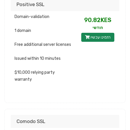
Positive SSL
Domain-validation
90.82KES
חודשי
1 domain
הזמינו עכשיו
Free additional server licenses
Issued within 10 minutes
$10,000 relying party
warranty
Comodo SSL