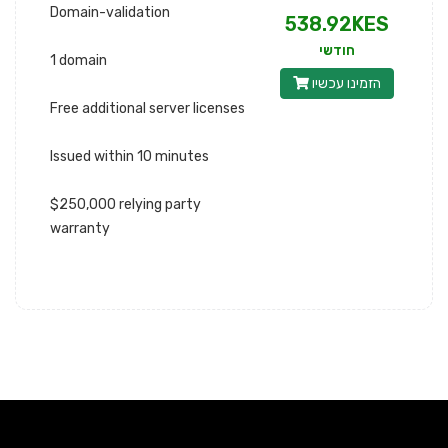
Domain-validation
538.92KES
חודשי
1 domain
הזמינו עכשיו
Free additional server licenses
Issued within 10 minutes
$250,000 relying party
warranty