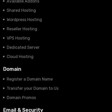
Available Addons
Shared Hosting
Wordpress Hosting
Reseller Hosting
VPS Hosting
Dedicated Server
Cloud Hosting
Domain
Register a Domain Name
Transfer your Domain to Us
Domain Promos
Email & Security