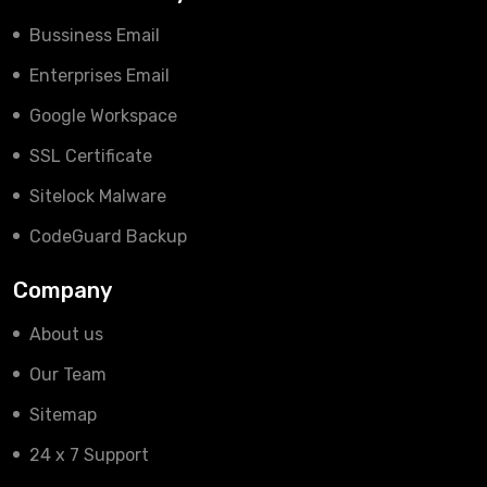
Bussiness Email
Enterprises Email
Google Workspace
SSL Certificate
Sitelock Malware
CodeGuard Backup
Company
About us
Our Team
Sitemap
24 x 7 Support