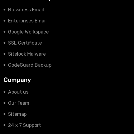
Bussiness Email
Enterprises Email
Google Workspace
SSL Certificate
Sitelock Malware
CodeGuard Backup
Company
About us
Our Team
Sitemap
24 x 7 Support