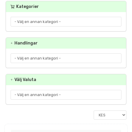
Kategorier
Handlingar
Välj Valuta