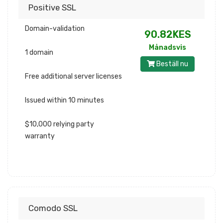
Positive SSL
Domain-validation
90.82KES
Månadsvis
1 domain
Beställ nu
Free additional server licenses
Issued within 10 minutes
$10,000 relying party
warranty
Comodo SSL