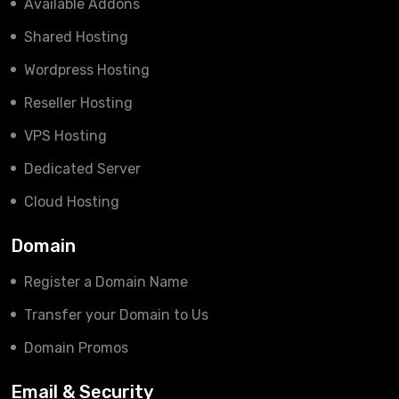
Available Addons
Shared Hosting
Wordpress Hosting
Reseller Hosting
VPS Hosting
Dedicated Server
Cloud Hosting
Domain
Register a Domain Name
Transfer your Domain to Us
Domain Promos
Email & Security