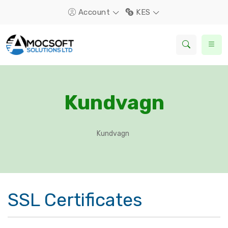
Account
KES
Kundvagn
Kundvagn
SSL Certificates