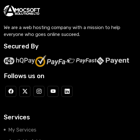
We are a web hosting company with a mission to help
everyone who goes online succeed.
Secured By
Follows us on
Services
My Services