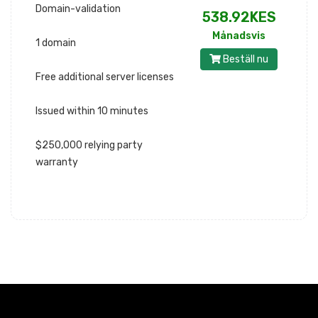
Domain-validation
538.92KES
Månadsvis
1 domain
Beställ nu
Free additional server licenses
Issued within 10 minutes
$250,000 relying party
warranty